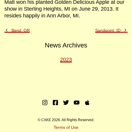
Matt won his planted Golden Delicious Apple at our
show in Sterling Heights, MI on June 29, 2013. It
resides happily in Ann Arbor, MI.
Previous
Ne
Bend, OR
Sandpoint, ID
Post
Po
News Archives
2023
Instagram
Facebook
Twitter
Youtube
Apple
Music
© CAKE 2026. All Rights Reserved.
Terms of Use