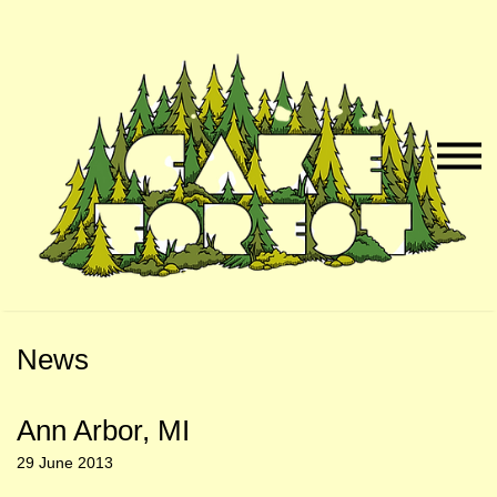
Skip
Skip
to
to
Naviga
Main
Footer
Menu
Content
News
Ann Arbor, MI
29 June 2013