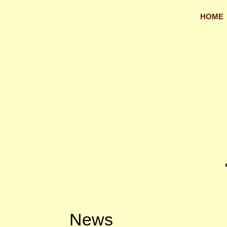
HOME
News