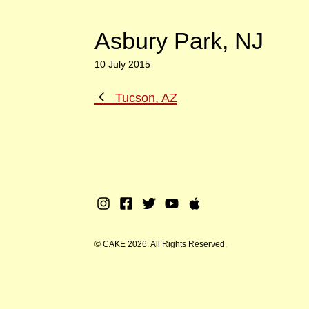
Asbury Park, NJ
10 July 2015
Previous
Tucson, AZ
Post
Instagram
Facebook
Twitter
Youtube
Apple
Music
© CAKE 2026. All Rights Reserved.