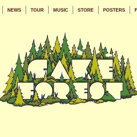
NEWS
TOUR
MUSIC
STORE
POSTERS
Skip
Skip
to
to
Main
Footer
Content