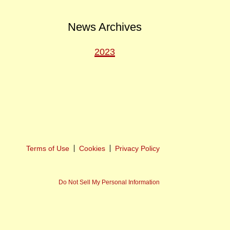
News Archives
2023
ext
ost
Terms of Use
Cookies
Privacy Policy
Do Not Sell My Personal Information