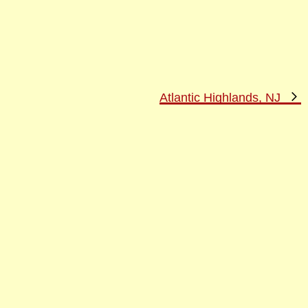
N
Atlantic Highlands, NJ
P