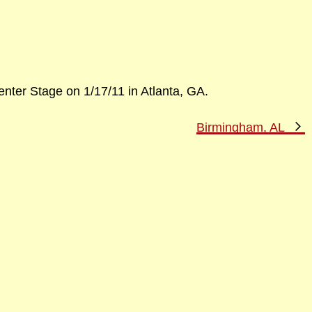
nter Stage on 1/17/11 in Atlanta, GA.
N
Birmingham, AL
P