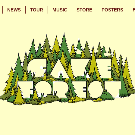
NEWS
TOUR
MUSIC
STORE
POSTERS
Skip
Skip
to
to
Main
Footer
Content