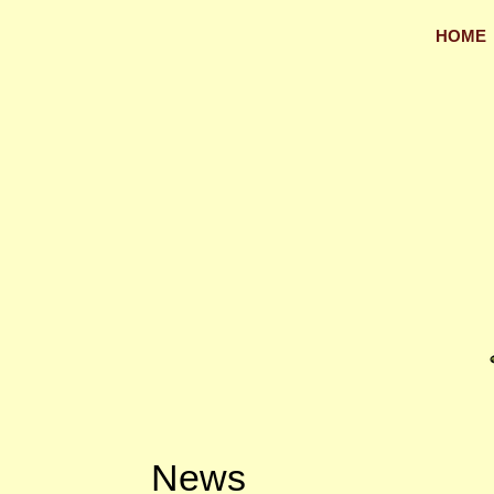
HOME
News