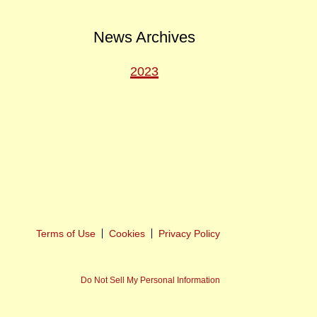
News Archives
2023
ext
ost
Terms of Use
Cookies
Privacy Policy
Do Not Sell My Personal Information