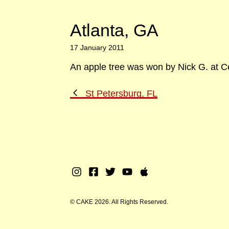
Atlanta, GA
17 January 2011
An apple tree was won by Nick G. at Ce
Previous
St Petersburg, FL
Post
Instagram
Facebook
Twitter
Youtube
Apple
Music
© CAKE 2026. All Rights Reserved.