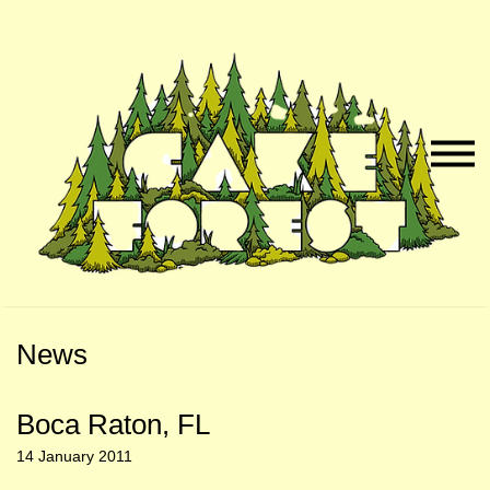
Skip
Skip
to
to
Naviga
Main
Footer
Menu
Content
News
Boca Raton, FL
14 January 2011