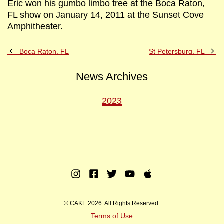
Eric won his gumbo limbo tree at the Boca Raton,
FL show on January 14, 2011 at the Sunset Cove
Amphitheater.
Previous
Ne
Boca Raton, FL
St Petersburg, FL
Post
Po
News Archives
2023
Instagram
Facebook
Twitter
Youtube
Apple
Music
© CAKE 2026. All Rights Reserved.
Terms of Use