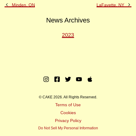
Previous
Ne
Minden, ON
LaFayette, NY
Post
Po
News Archives
2023
Instagram
Facebook
Twitter
Youtube
Apple
Music
© CAKE 2026. All Rights Reserved.
Terms of Use
Cookies
Privacy Policy
Do Not Sell My Personal Information