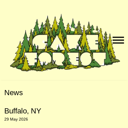
Skip
Skip
to
to
Naviga
Main
Footer
Menu
Content
News
Buffalo, NY
29 May 2026