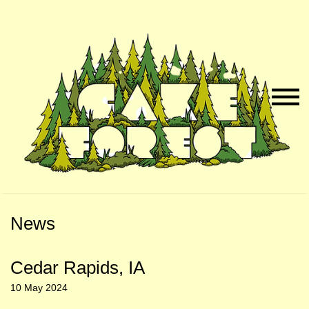
Skip
Skip
to
to
Naviga
Main
Footer
Menu
Content
News
Cedar Rapids, IA
10 May 2024