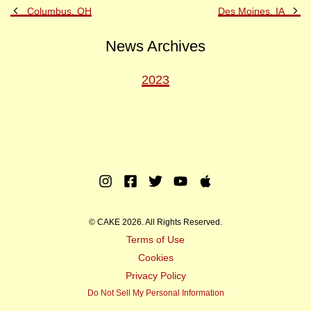
Previous
Ne
Columbus, OH
Des Moines, IA
Post
Po
News Archives
2023
Instagram
Facebook
Twitter
Youtube
Apple
Music
© CAKE 2026. All Rights Reserved.
Terms of Use
Cookies
Privacy Policy
Do Not Sell My Personal Information