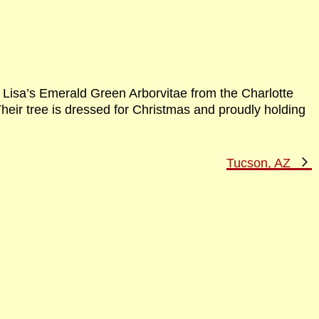
h Lisa’s Emerald Green Arborvitae from the Charlotte
eir tree is dressed for Christmas and proudly holding
N
Tucson, AZ
P