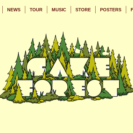
NEWS
TOUR
MUSIC
STORE
POSTERS
Skip
Skip
to
to
Main
Footer
Content