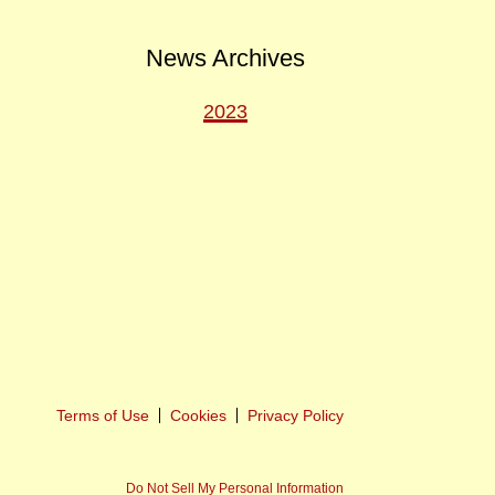
News Archives
2023
ext
ost
Terms of Use
Cookies
Privacy Policy
Do Not Sell My Personal Information