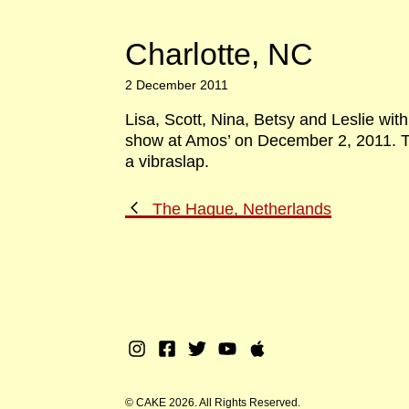
Charlotte, NC
2 December 2011
Lisa, Scott, Nina, Betsy and Leslie wit
show at Amos’ on December 2, 2011. Th
a vibraslap.
Previous
The Hague, Netherlands
Post
Instagram
Facebook
Twitter
Youtube
Apple
Music
© CAKE 2026. All Rights Reserved.