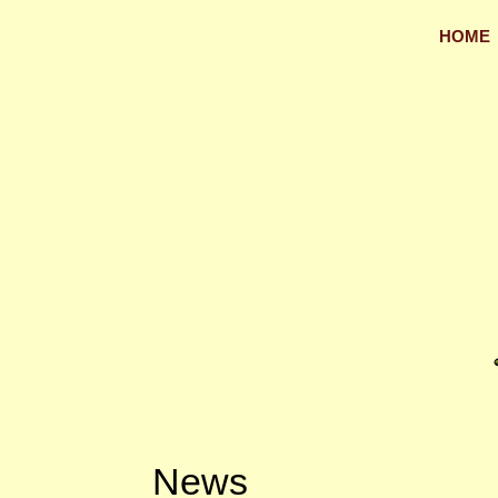
HOME
News