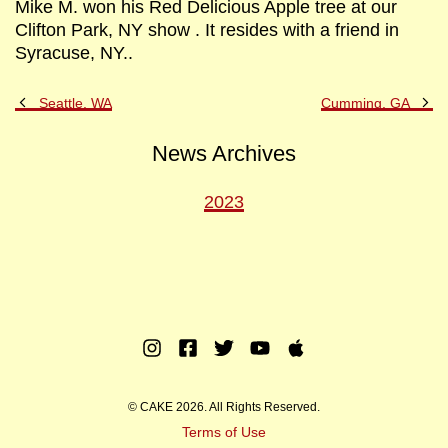
Mike M. won his Red Delicious Apple tree at our
Clifton Park, NY show . It resides with a friend in
Syracuse, NY..
Previous
Ne
Seattle, WA
Cumming, GA
Post
Po
News Archives
2023
Instagram
Facebook
Twitter
Youtube
Apple
Music
© CAKE 2026. All Rights Reserved.
Terms of Use