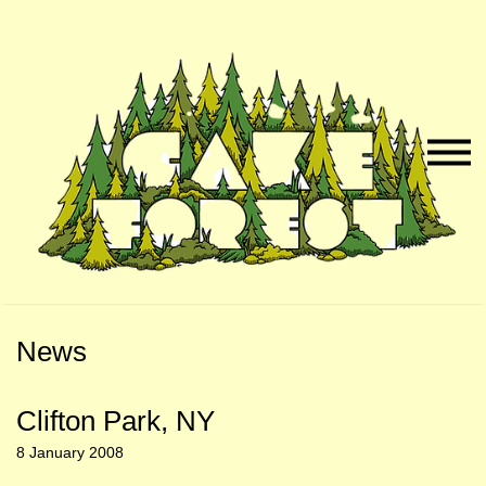
Skip
Skip
to
to
Naviga
Main
Footer
Menu
Content
News
Clifton Park, NY
8 January 2008