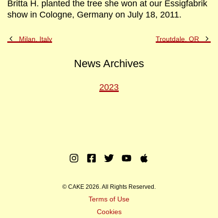
Britta H. planted the tree she won at our Essigfabrik
show in Cologne, Germany on July 18, 2011.
Previous
Ne
Milan, Italy
Troutdale, OR
Post
Po
News Archives
2023
Instagram
Facebook
Twitter
Youtube
Apple
Music
© CAKE 2026. All Rights Reserved.
Terms of Use
Cookies