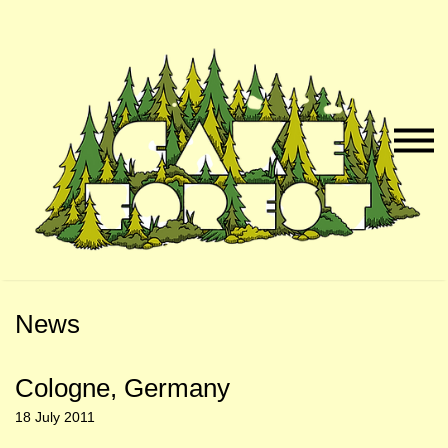
Skip
Skip
to
to
Naviga
Main
Footer
Menu
Content
News
Cologne, Germany
18 July 2011