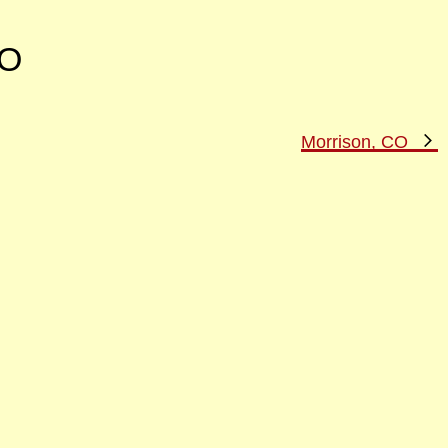
CO
N
Morrison, CO
P