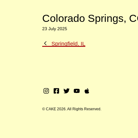
Colorado Springs, 
23 July 2025
Previous
Springfield, IL
Post
Instagram
Facebook
Twitter
Youtube
Apple
Music
© CAKE 2026. All Rights Reserved.