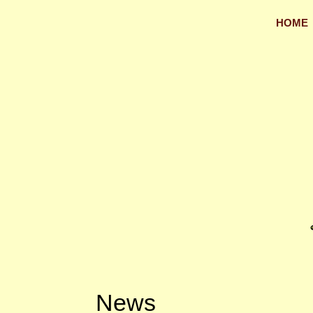
HOME
News