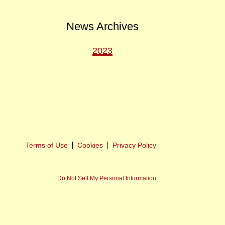
News Archives
2023
ext
ost
Terms of Use
Cookies
Privacy Policy
Do Not Sell My Personal Information