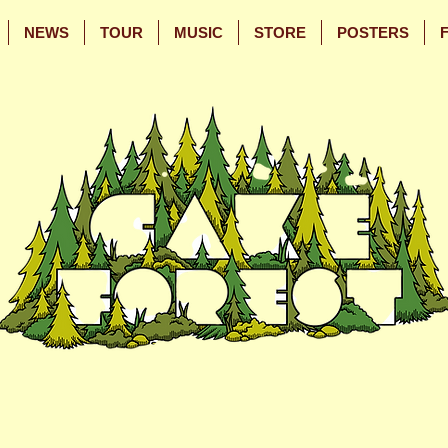
NEWS
TOUR
MUSIC
STORE
POSTERS
Skip
Skip
to
to
Main
Footer
Content