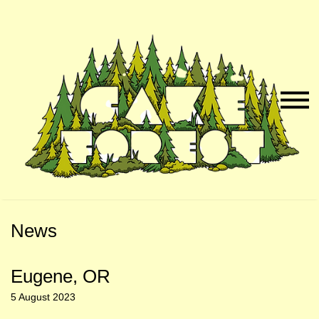
Skip
Skip
to
to
Naviga
Main
Footer
Menu
Content
News
Eugene, OR
5 August 2023