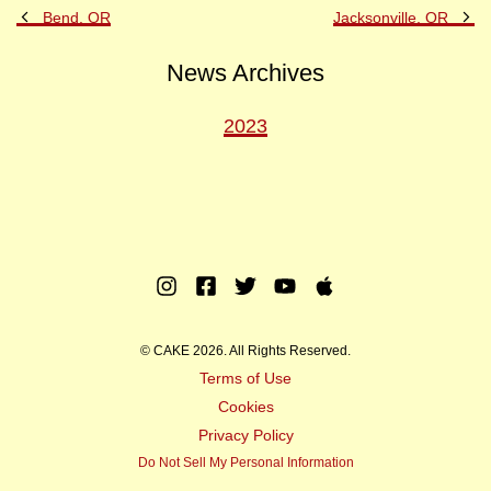
Previous
Ne
Bend, OR
Jacksonville, OR
Post
Po
News Archives
2023
Instagram
Facebook
Twitter
Youtube
Apple
Music
© CAKE 2026. All Rights Reserved.
Terms of Use
Cookies
Privacy Policy
Do Not Sell My Personal Information