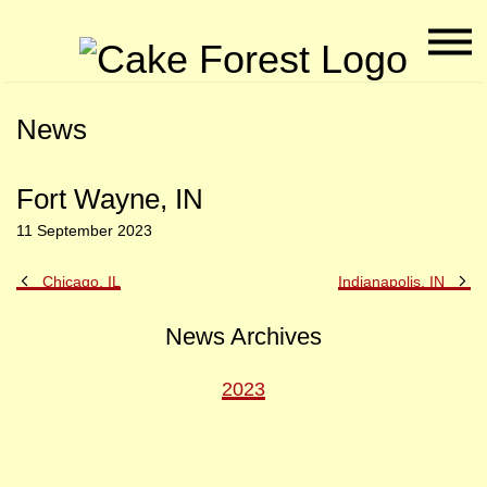
Naviga
CAK
Menu
Fore
Skip
Skip
News
to
to
Main
Footer
Content
Fort Wayne, IN
11 September 2023
Previous
Ne
Chicago, IL
Indianapolis, IN
Post
Po
News Archives
2023