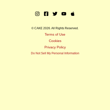
Instagram
Facebook
Twitter
Youtube
Apple
Music
© CAKE 2026. All Rights Reserved.
Terms of Use
Cookies
Privacy Policy
Do Not Sell My Personal Information