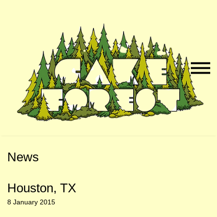
Skip
Skip
to
to
Naviga
Main
Footer
Menu
Content
News
Houston, TX
8 January 2015