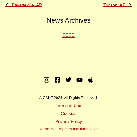
Previous
Ne
Fayetteville, AR
Tucson, AZ
Post
Po
News Archives
2023
Instagram
Facebook
Twitter
Youtube
Apple
Music
© CAKE 2026. All Rights Reserved.
Terms of Use
Cookies
Privacy Policy
Do Not Sell My Personal Information