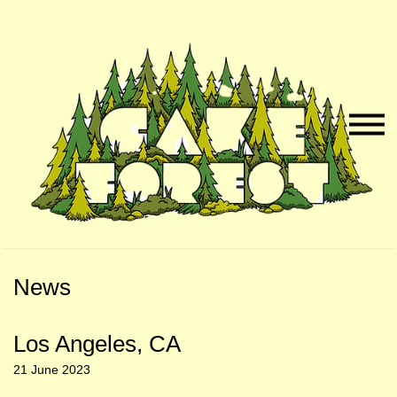
Skip
Skip
to
to
Naviga
Main
Footer
Menu
Content
News
Los Angeles, CA
21 June 2023