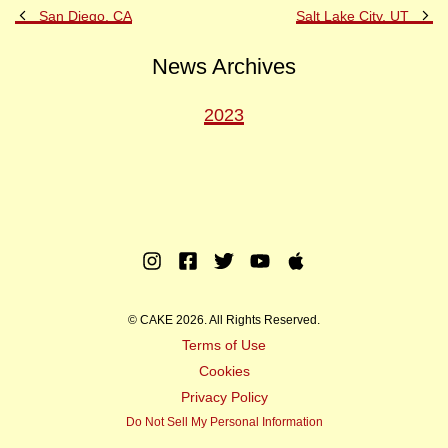
Previous
Ne
San Diego, CA
Salt Lake City, UT
Post
Po
News Archives
2023
Instagram
Facebook
Twitter
Youtube
Apple
Music
© CAKE 2026. All Rights Reserved.
Terms of Use
Cookies
Privacy Policy
Do Not Sell My Personal Information