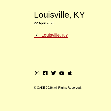
Louisville, KY
22 April 2025
Previous
Louisville, KY
Post
Instagram
Facebook
Twitter
Youtube
Apple
Music
© CAKE 2026. All Rights Reserved.