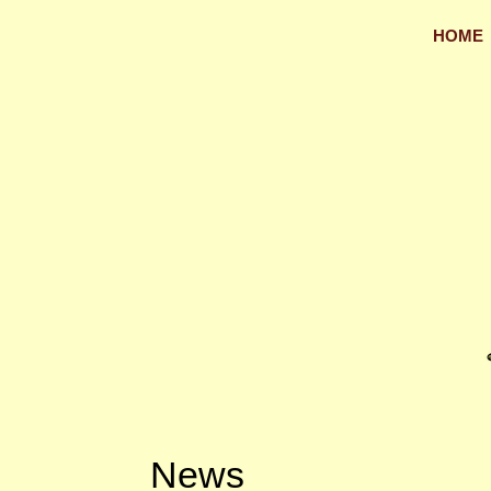
HOME
News