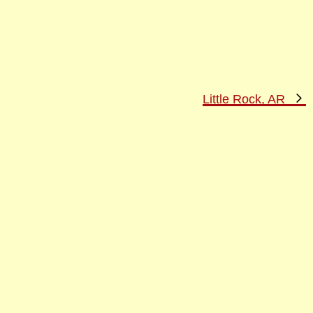
N
Little Rock, AR
P