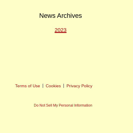
News Archives
2023
ext
ost
Terms of Use
Cookies
Privacy Policy
Do Not Sell My Personal Information