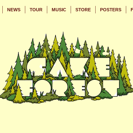
NEWS
TOUR
MUSIC
STORE
POSTERS
Skip
Skip
to
to
Main
Footer
Content