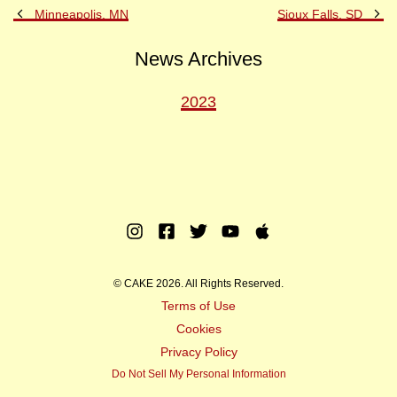
Previous
Ne
Minneapolis, MN
Sioux Falls, SD
Post
Po
News Archives
2023
Instagram
Facebook
Twitter
Youtube
Apple
Music
© CAKE 2026. All Rights Reserved.
Terms of Use
Cookies
Privacy Policy
Do Not Sell My Personal Information