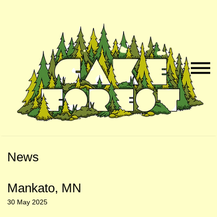
Skip
Skip
to
to
Naviga
Main
Footer
Menu
Content
News
Mankato, MN
30 May 2025