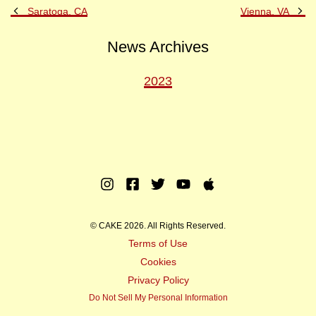
Previous
Ne
Saratoga, CA
Vienna, VA
Post
Po
News Archives
2023
Instagram
Facebook
Twitter
Youtube
Apple
Music
© CAKE 2026. All Rights Reserved.
Terms of Use
Cookies
Privacy Policy
Do Not Sell My Personal Information