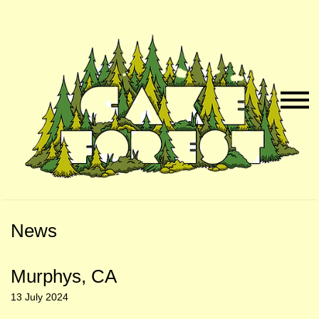
Skip
Skip
to
to
Naviga
Main
Footer
Menu
Content
News
Murphys, CA
13 July 2024