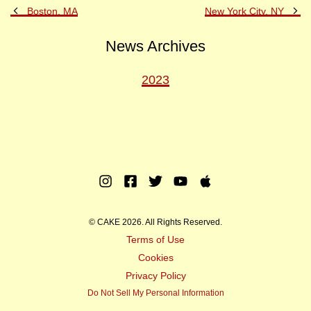
Previous
Ne
Boston, MA
New York City, NY
Post
Po
News Archives
2023
Instagram
Facebook
Twitter
Youtube
Apple
Music
© CAKE 2026. All Rights Reserved.
Terms of Use
Cookies
Privacy Policy
Do Not Sell My Personal Information