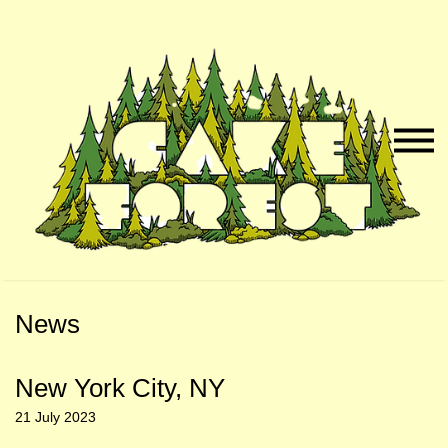
Skip
Skip
to
to
Naviga
Main
Footer
Menu
Content
News
New York City, NY
21 July 2023