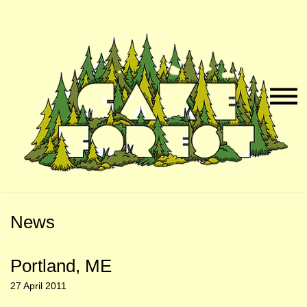
Skip
Skip
to
to
Naviga
Main
Footer
Menu
Content
News
Portland, ME
27 April 2011