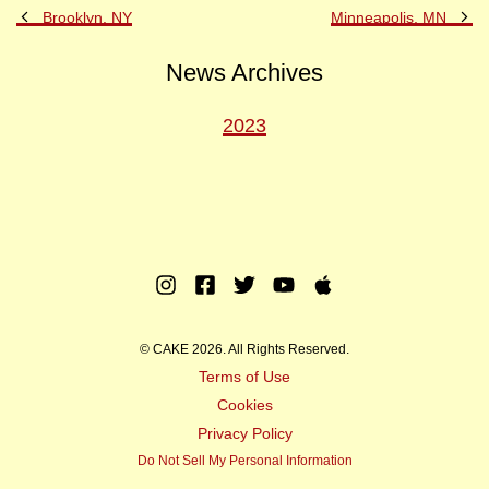
Previous
Ne
Brooklyn, NY
Minneapolis, MN
Post
Po
News Archives
2023
Instagram
Facebook
Twitter
Youtube
Apple
Music
© CAKE 2026. All Rights Reserved.
Terms of Use
Cookies
Privacy Policy
Do Not Sell My Personal Information