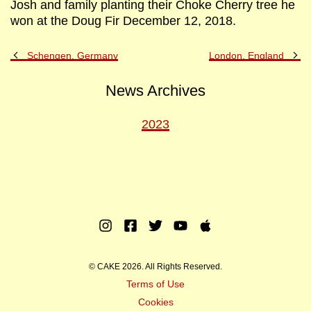
Josh and family planting their Choke Cherry tree he
won at the Doug Fir December 12, 2018.
Previous
Ne
Schengen, Germany
London, England
Post
Po
News Archives
2023
Instagram
Facebook
Twitter
Youtube
Apple
Music
© CAKE 2026. All Rights Reserved.
Terms of Use
Cookies