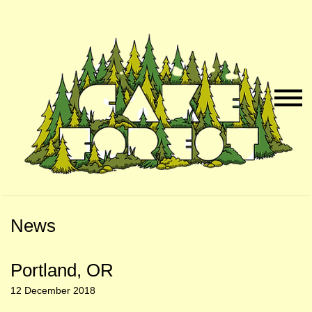
Skip
Skip
to
to
Naviga
Main
Footer
Menu
Content
News
Portland, OR
12 December 2018