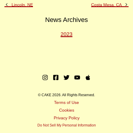
Previous
Ne
Lincoln, NE
Costa Mesa, CA
Post
Po
News Archives
2023
Instagram
Facebook
Twitter
Youtube
Apple
Music
© CAKE 2026. All Rights Reserved.
Terms of Use
Cookies
Privacy Policy
Do Not Sell My Personal Information