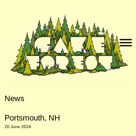
Skip
Skip
to
to
Naviga
Main
Footer
Menu
Content
News
Portsmouth, NH
20 June 2024