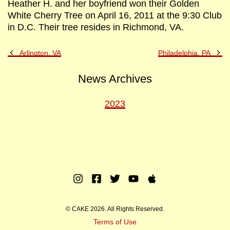
Heather H. and her boyfriend won their Golden
White Cherry Tree on April 16, 2011 at the 9:30 Club
in D.C. Their tree resides in Richmond, VA.
Previous
Ne
Arlington, VA
Philadelphia, PA
Post
Po
News Archives
2023
Instagram
Facebook
Twitter
Youtube
Apple
Music
© CAKE 2026. All Rights Reserved.
Terms of Use