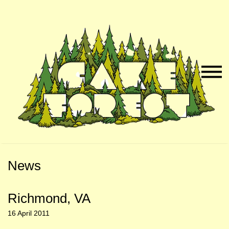
Skip
Skip
to
to
Naviga
Main
Footer
Menu
Content
News
Richmond, VA
16 April 2011