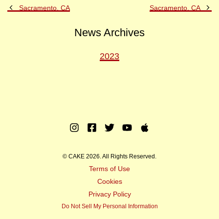
Previous
Ne
Sacramento, CA
Sacramento, CA
Post
Po
News Archives
2023
Instagram
Facebook
Twitter
Youtube
Apple
Music
© CAKE 2026. All Rights Reserved.
Terms of Use
Cookies
Privacy Policy
Do Not Sell My Personal Information