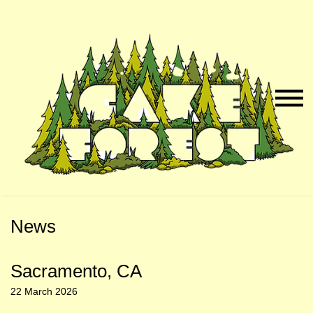
Skip
Skip
to
to
Naviga
Main
Footer
Menu
Content
News
Sacramento, CA
22 March 2026