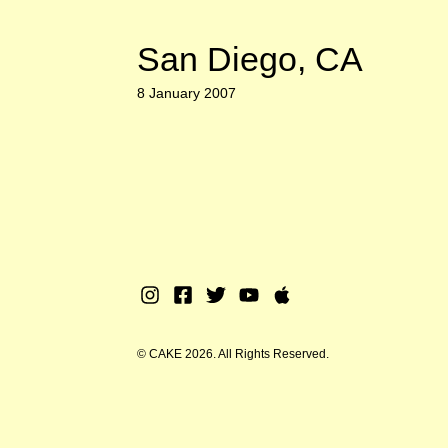
San Diego, CA
8 January 2007
Instagram
Facebook
Twitter
Youtube
Apple
Music
© CAKE 2026. All Rights Reserved.