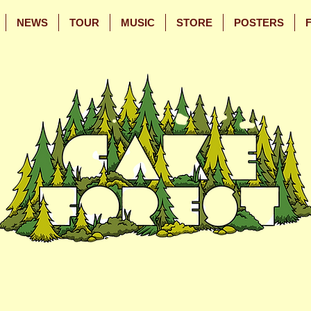
NEWS
TOUR
MUSIC
STORE
POSTERS
Skip
Skip
to
to
Main
Footer
Content