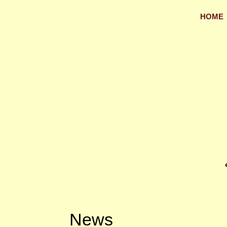
HOME
News