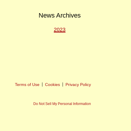
News Archives
2023
ext
ost
Terms of Use
Cookies
Privacy Policy
Do Not Sell My Personal Information