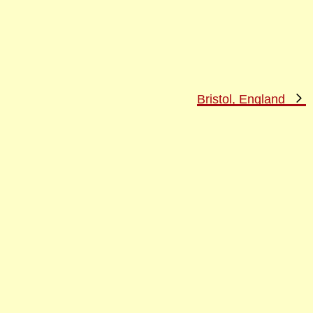
N
Bristol, England
P