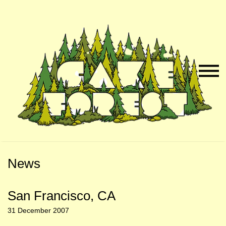
Skip
Skip
to
to
Naviga
Main
Footer
Menu
Content
News
San Francisco, CA
31 December 2007