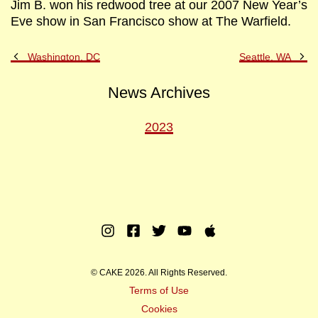
Jim B. won his redwood tree at our 2007 New Year’s
Eve show in San Francisco show at The Warfield.
Previous
Ne
Washington, DC
Seattle, WA
Post
Po
News Archives
2023
Instagram
Facebook
Twitter
Youtube
Apple
Music
© CAKE 2026. All Rights Reserved.
Terms of Use
Cookies