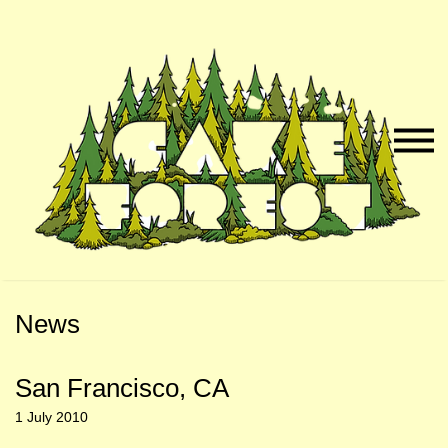
Skip
Skip
to
to
Naviga
Main
Footer
Menu
Content
News
San Francisco, CA
1 July 2010