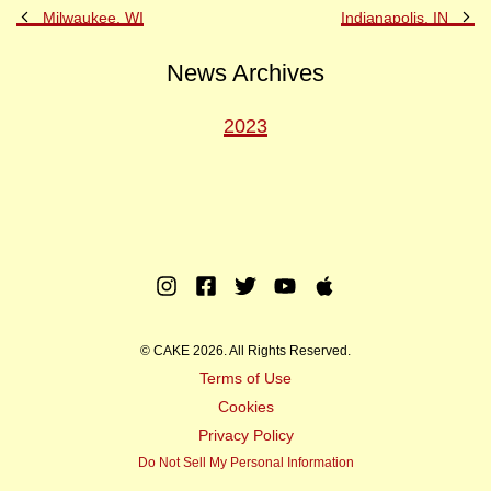
Previous
Ne
Milwaukee, WI
Indianapolis, IN
Post
Po
News Archives
2023
Instagram
Facebook
Twitter
Youtube
Apple
Music
© CAKE 2026. All Rights Reserved.
Terms of Use
Cookies
Privacy Policy
Do Not Sell My Personal Information