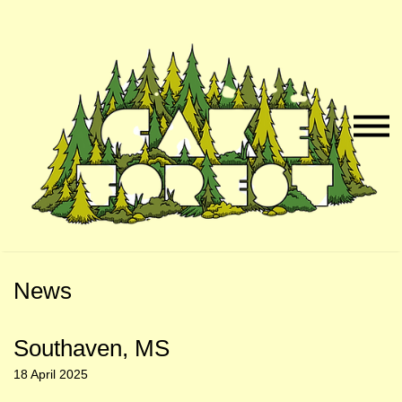
Skip
Skip
to
to
Naviga
Main
Footer
Menu
Content
News
Southaven, MS
18 April 2025