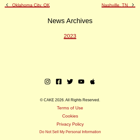
Previous
Ne
Oklahoma City, OK
Nashville, TN
Post
Po
News Archives
2023
Instagram
Facebook
Twitter
Youtube
Apple
Music
© CAKE 2026. All Rights Reserved.
Terms of Use
Cookies
Privacy Policy
Do Not Sell My Personal Information