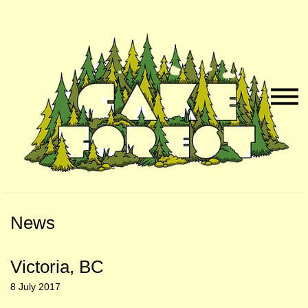
Skip
Skip
to
to
Naviga
Main
Footer
Menu
Content
News
Victoria, BC
8 July 2017