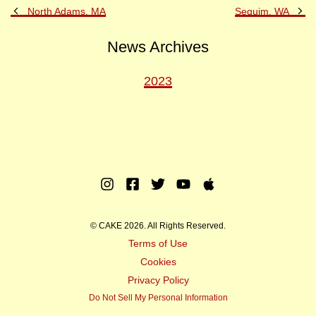
Previous
Ne
North Adams, MA
Sequim, WA
Post
Po
News Archives
2023
Instagram
Facebook
Twitter
Youtube
Apple
Music
© CAKE 2026. All Rights Reserved.
Terms of Use
Cookies
Privacy Policy
Do Not Sell My Personal Information