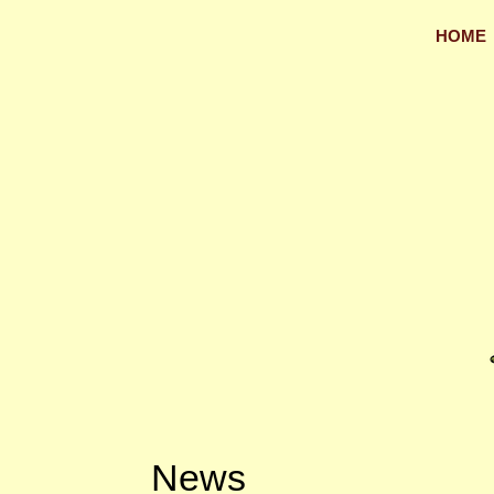
HOME
News