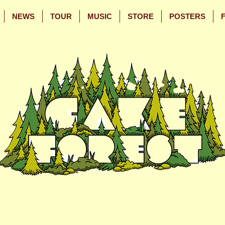
NEWS
TOUR
MUSIC
STORE
POSTERS
Skip
Skip
to
to
Main
Footer
Content