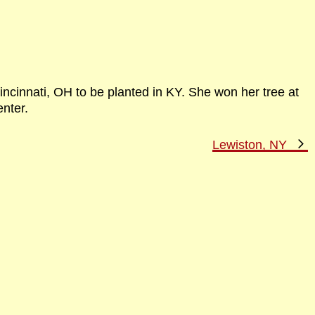
incinnati, OH to be planted in KY. She won her tree at
nter.
N
Lewiston, NY
P