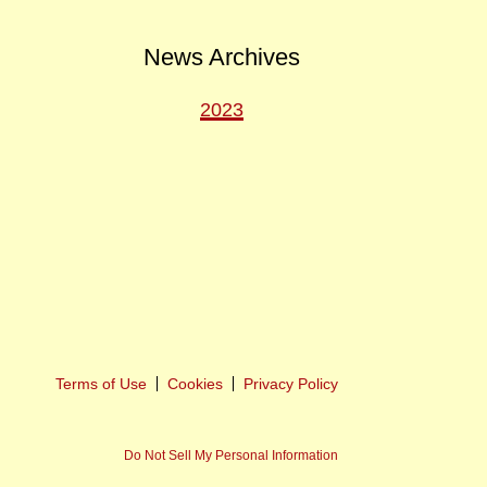
News Archives
2023
ext
ost
Terms of Use
Cookies
Privacy Policy
Do Not Sell My Personal Information