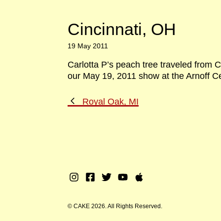
Cincinnati, OH
19 May 2011
Carlotta P’s peach tree traveled from C
our May 19, 2011 show at the Arnoff Ce
Previous
Royal Oak, MI
Post
Instagram
Facebook
Twitter
Youtube
Apple
Music
© CAKE 2026. All Rights Reserved.