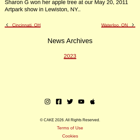
Sharon G won her apple tree at our May 20, 2011
Artpark show in Lewiston, NY..
Previous
Ne
Cincinnati, OH
Waterloo, ON
Post
Po
News Archives
2023
Instagram
Facebook
Twitter
Youtube
Apple
Music
© CAKE 2026. All Rights Reserved.
Terms of Use
Cookies