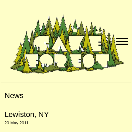
Skip
Skip
to
to
Naviga
Main
Footer
Menu
Content
News
Lewiston, NY
20 May 2011