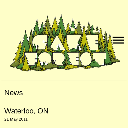
Skip
Skip
to
to
Naviga
Main
Footer
Menu
Content
News
Waterloo, ON
21 May 2011