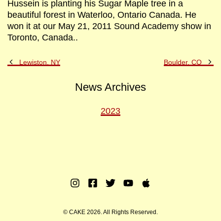
Hussein is planting his Sugar Maple tree in a
beautiful forest in Waterloo, Ontario Canada. He
won it at our May 21, 2011 Sound Academy show in
Toronto, Canada..
Previous
Ne
Lewiston, NY
Boulder, CO
Post
Po
News Archives
2023
Instagram
Facebook
Twitter
Youtube
Apple
Music
© CAKE 2026. All Rights Reserved.