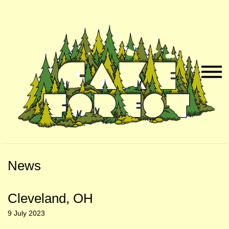
Skip
Skip
to
to
Naviga
Main
Footer
Menu
Content
News
Cleveland, OH
9 July 2023