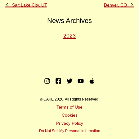
Previous
Ne
Salt Lake City, UT
Denver, CO
Post
Po
News Archives
2023
Instagram
Facebook
Twitter
Youtube
Apple
Music
© CAKE 2026. All Rights Reserved.
Terms of Use
Cookies
Privacy Policy
Do Not Sell My Personal Information