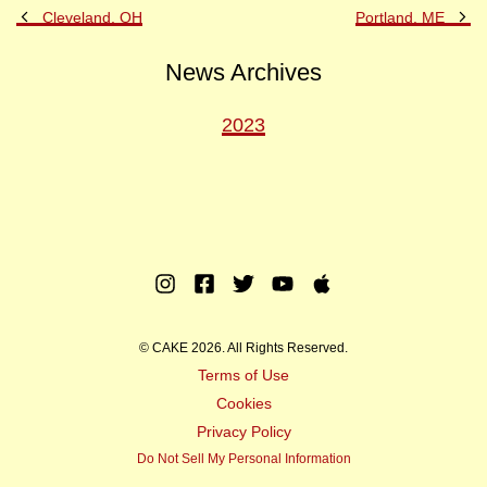
Previous
Ne
Cleveland, OH
Portland, ME
Post
Po
News Archives
2023
Instagram
Facebook
Twitter
Youtube
Apple
Music
© CAKE 2026. All Rights Reserved.
Terms of Use
Cookies
Privacy Policy
Do Not Sell My Personal Information