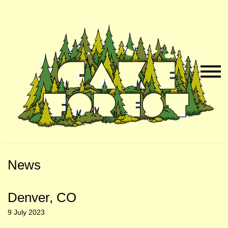
Skip
Skip
to
to
Naviga
Main
Footer
Menu
Content
News
Denver, CO
9 July 2023