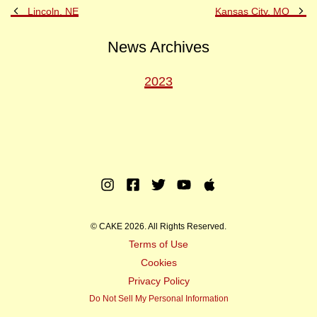
Previous
Ne
Lincoln, NE
Kansas City, MO
Post
Po
News Archives
2023
Instagram
Facebook
Twitter
Youtube
Apple
Music
© CAKE 2026. All Rights Reserved.
Terms of Use
Cookies
Privacy Policy
Do Not Sell My Personal Information