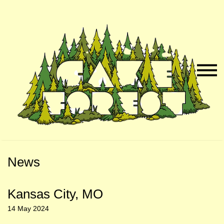
Skip
Skip
to
to
Naviga
Main
Footer
Menu
Content
News
Kansas City, MO
14 May 2024