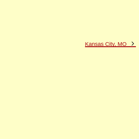
N
Kansas City, MO
P