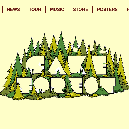
NEWS
TOUR
MUSIC
STORE
POSTERS
Skip
Skip
to
to
Main
Footer
Content