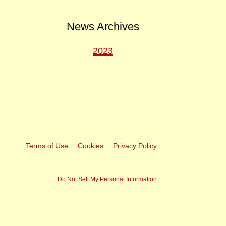
News Archives
2023
ext
ost
Terms of Use
Cookies
Privacy Policy
Do Not Sell My Personal Information