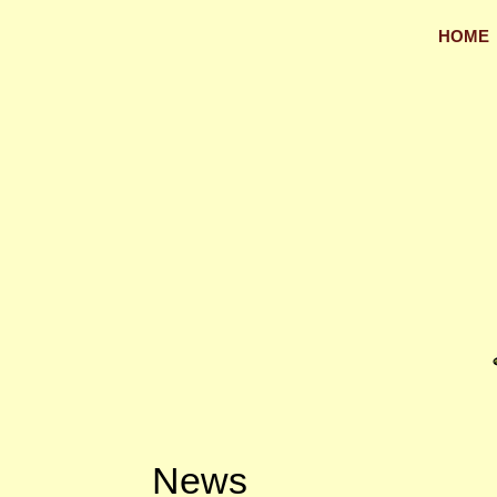
HOME
News