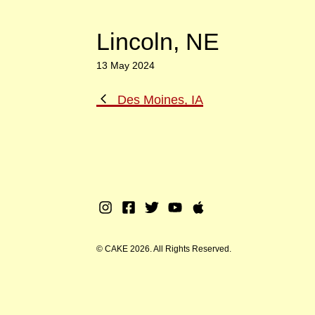
Lincoln, NE
13 May 2024
Previous
Des Moines, IA
Post
Instagram
Facebook
Twitter
Youtube
Apple
Music
© CAKE 2026. All Rights Reserved.