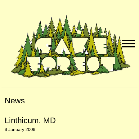
Skip
Skip
to
to
Naviga
Main
Footer
Menu
Content
News
Linthicum, MD
8 January 2008