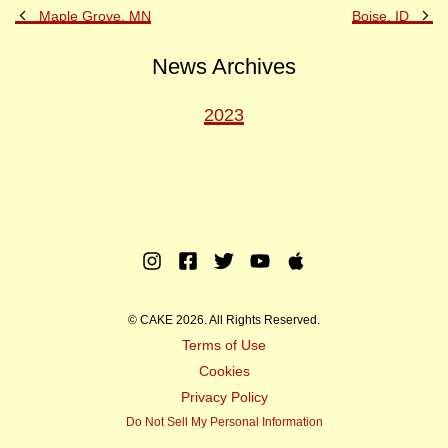
Previous
Ne
Maple Grove, MN
Boise, ID
Post
Po
News Archives
2023
Instagram
Facebook
Twitter
Youtube
Apple
Music
© CAKE 2026. All Rights Reserved.
Terms of Use
Cookies
Privacy Policy
Do Not Sell My Personal Information