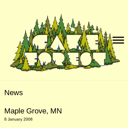
Skip
Skip
to
to
Naviga
Main
Footer
Menu
Content
News
Maple Grove, MN
8 January 2008