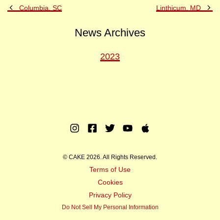
Previous
Ne
Columbia, SC
Linthicum, MD
Post
Po
News Archives
2023
Instagram
Facebook
Twitter
Youtube
Apple
Music
© CAKE 2026. All Rights Reserved.
Terms of Use
Cookies
Privacy Policy
Do Not Sell My Personal Information