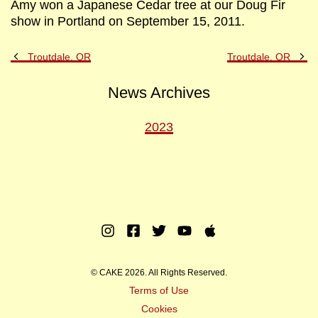
Amy won a Japanese Cedar tree at our Doug Fir
show in Portland on September 15, 2011.
Previous
Ne
Troutdale, OR
Troutdale, OR
Post
Po
News Archives
2023
Instagram
Facebook
Twitter
Youtube
Apple
Music
© CAKE 2026. All Rights Reserved.
Terms of Use
Cookies