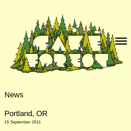
Skip
Skip
to
to
Naviga
Main
Footer
Menu
Content
News
Portland, OR
15 September 2011