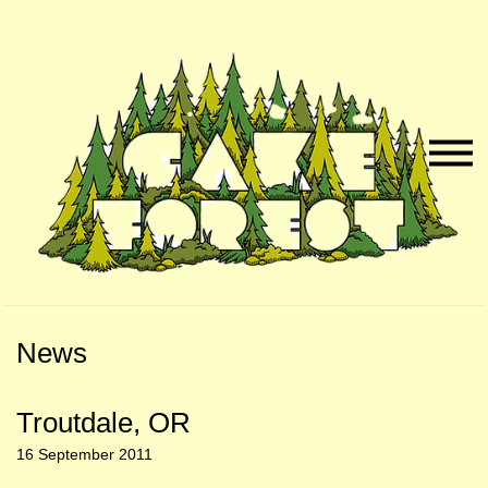
Skip
Skip
to
to
Naviga
Main
Footer
Menu
Content
News
Troutdale, OR
16 September 2011