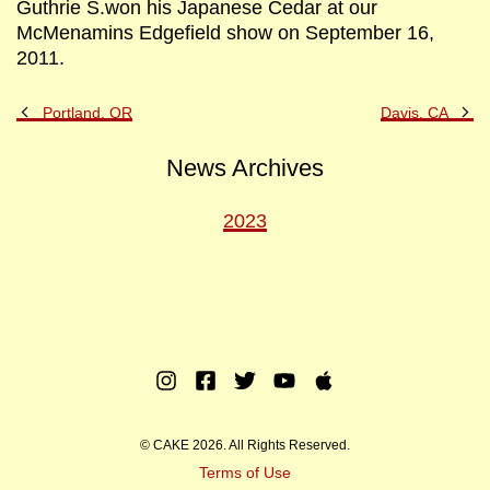
Guthrie S.won his Japanese Cedar at our
McMenamins Edgefield show on September 16,
2011.
Previous
Ne
Portland, OR
Davis, CA
Post
Po
News Archives
2023
Instagram
Facebook
Twitter
Youtube
Apple
Music
© CAKE 2026. All Rights Reserved.
Terms of Use