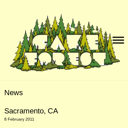
Skip
Skip
to
to
Naviga
Main
Footer
Menu
Content
News
Sacramento, CA
8 February 2011