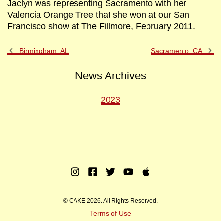
Jaclyn was representing Sacramento with her
Valencia Orange Tree that she won at our San
Francisco show at The Fillmore, February 2011.
Previous
Ne
Birmingham, AL
Sacramento, CA
Post
Po
News Archives
2023
Instagram
Facebook
Twitter
Youtube
Apple
Music
© CAKE 2026. All Rights Reserved.
Terms of Use