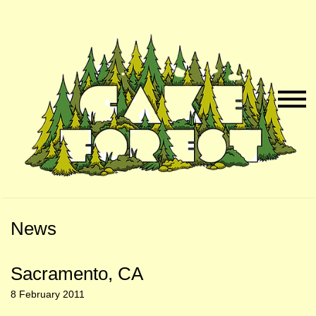
Skip
Skip
to
to
Naviga
Main
Footer
Menu
Content
News
Sacramento, CA
8 February 2011