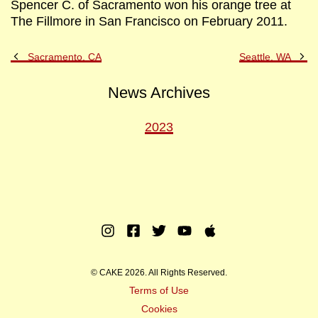
Spencer C. of Sacramento won his orange tree at
The Fillmore in San Francisco on February 2011.
Previous
Ne
Sacramento, CA
Seattle, WA
Post
Po
News Archives
2023
Instagram
Facebook
Twitter
Youtube
Apple
Music
© CAKE 2026. All Rights Reserved.
Terms of Use
Cookies