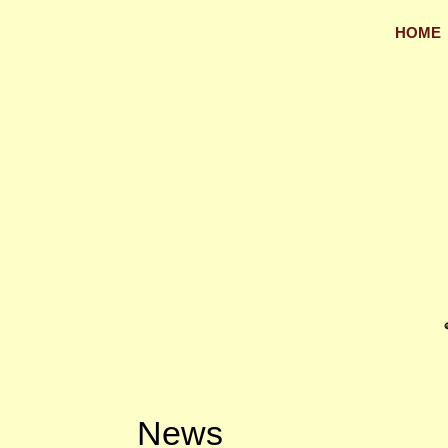
HOME
News