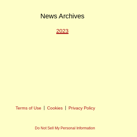
News Archives
2023
ext
ost
Terms of Use
Cookies
Privacy Policy
Do Not Sell My Personal Information