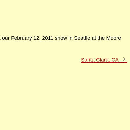
t our February 12, 2011 show in Seattle at the Moore
N
Santa Clara, CA
P