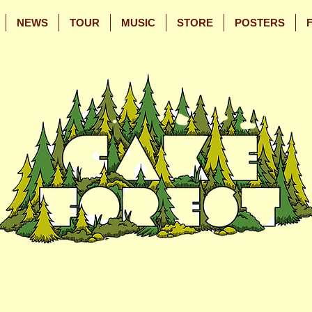
NEWS
TOUR
MUSIC
STORE
POSTERS
Skip
Skip
to
to
Main
Footer
Content