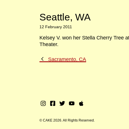
Seattle, WA
12 February 2011
Kelsey V. won her Stella Cherry Tree a
Theater.
Previous
Sacramento, CA
Post
Instagram
Facebook
Twitter
Youtube
Apple
Music
© CAKE 2026. All Rights Reserved.