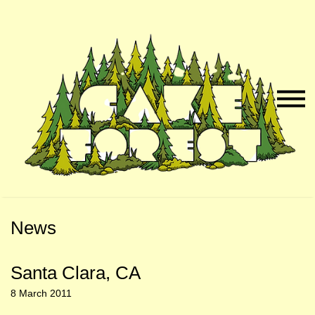
Skip
Skip
to
to
Naviga
Main
Footer
Menu
Content
News
Santa Clara, CA
8 March 2011