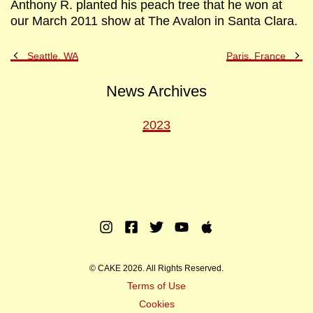
Anthony R. planted his peach tree that he won at
our March 2011 show at The Avalon in Santa Clara.
Previous
Ne
Seattle, WA
Paris, France
Post
Po
News Archives
2023
Instagram
Facebook
Twitter
Youtube
Apple
Music
© CAKE 2026. All Rights Reserved.
Terms of Use
Cookies